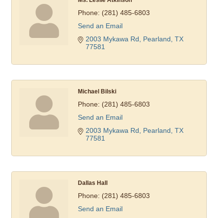
Phone:
(281) 485-6803
Send an Email
2003 Mykawa Rd
Pearland
TX
77581
Michael Bilski
Phone:
(281) 485-6803
Send an Email
2003 Mykawa Rd
Pearland
TX
77581
Dallas Hall
Phone:
(281) 485-6803
Send an Email