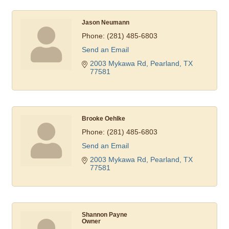
Jason Neumann
Phone:
(281) 485-6803
Send an Email
2003 Mykawa Rd
Pearland
TX
77581
Brooke Oehlke
Phone:
(281) 485-6803
Send an Email
2003 Mykawa Rd
Pearland
TX
77581
Shannon Payne
Owner