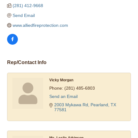
(281) 412-9668
Send Email
www.alliedfireprotection.com
Rep/Contact Info
Vicky Morgan
Phone:
(281) 485-6803
Send an Email
2003 Mykawa Rd
Pearland
TX
77581
Ms. Leslie Atkinson