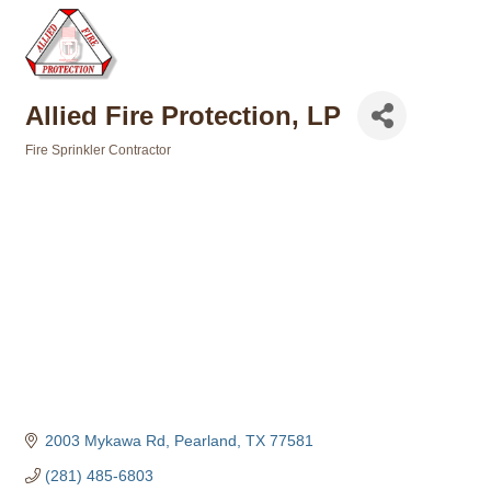
Allied Fire Protection, LP
Fire Sprinkler Contractor
Categories
2003 Mykawa Rd
Pearland
TX
77581
(281) 485-6803