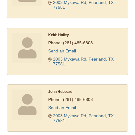
2003 Mykawa Rd
Pearland
TX
77581
Keith Holley
Phone:
(281) 485-6803
Send an Email
2003 Mykawa Rd
Pearland
TX
77581
John Hubbard
Phone:
(281) 485-6803
Send an Email
2003 Mykawa Rd
Pearland
TX
77581