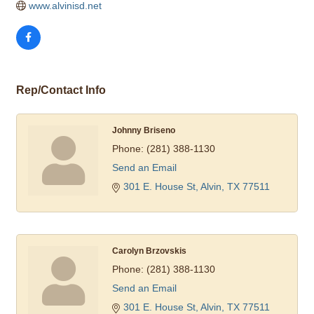
www.alvinisd.net
Rep/Contact Info
Johnny Briseno
Phone:
(281) 388-1130
Send an Email
301 E. House St
Alvin
TX
77511
Carolyn Brzovskis
Phone:
(281) 388-1130
Send an Email
301 E. House St
Alvin
TX
77511