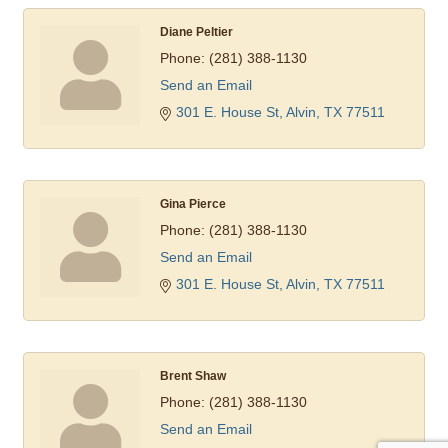
Diane Peltier
Phone:
(281) 388-1130
Send an Email
301 E. House St
Alvin
TX
77511
Gina Pierce
Phone:
(281) 388-1130
Send an Email
301 E. House St
Alvin
TX
77511
Brent Shaw
Phone:
(281) 388-1130
Send an Email