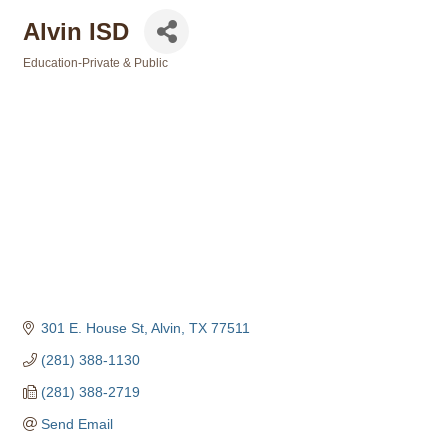
Alvin ISD
Education-Private & Public
Categories
301 E. House St
Alvin
TX
77511
(281) 388-1130
(281) 388-2719
Send Email