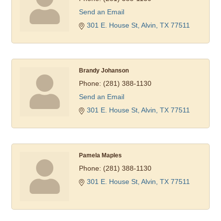
Send an Email
301 E. House St
Alvin
TX
77511
Brandy Johanson
Phone:
(281) 388-1130
Send an Email
301 E. House St
Alvin
TX
77511
Pamela Maples
Phone:
(281) 388-1130
301 E. House St
Alvin
TX
77511