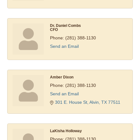
Dr. Daniel Combs
CFO
Phone:
(281) 388-1130
Send an Email
Amber Dixon
Phone:
(281) 388-1130
Send an Email
301 E. House St
Alvin
TX
77511
LaKisha Holloway
Phone:
(281) 388-1130