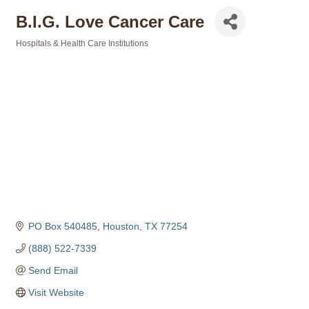
B.I.G. Love Cancer Care
Hospitals & Health Care Institutions
Categories
PO Box 540485
Houston
TX
77254
(888) 522-7339
Send Email
Visit Website