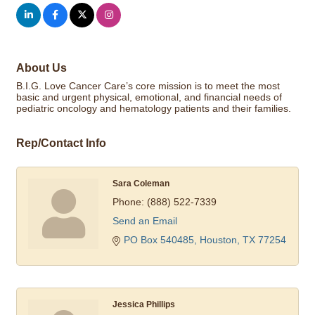
About Us
B.I.G. Love Cancer Care’s core mission is to meet the most
basic and urgent physical, emotional, and financial needs of
pediatric oncology and hematology patients and their families.
Rep/Contact Info
Sara Coleman
Phone:
(888) 522-7339
Send an Email
PO Box 540485
Houston
TX
77254
Jessica Phillips