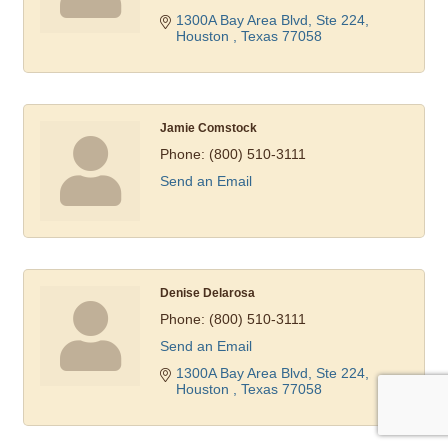
1300A Bay Area Blvd, Ste 224
Houston 
Texas
77058
Jamie Comstock
Phone:
(800) 510-3111
Send an Email
Denise Delarosa
Phone:
(800) 510-3111
Send an Email
1300A Bay Area Blvd, Ste 224
Houston 
Texas
77058