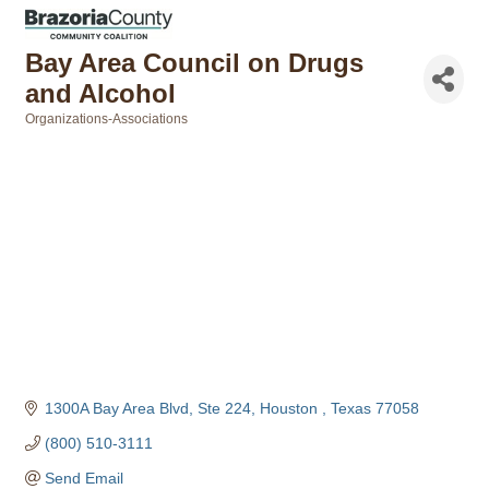
Bay Area Council on Drugs
and Alcohol
Organizations-Associations
Categories
1300A Bay Area Blvd, Ste 224
Houston 
Texas
77058
(800) 510-3111
Send Email