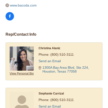
www.bacoda.com
Rep/Contact Info
Christina Alaniz
Phone:
(800) 510-3111
Send an Email
1300A Bay Area Blvd, Ste 224
Houston
Texas
77058
View Personal Bio
Stephanie Carrizal
Phone:
(800) 510-3111
Send an Email