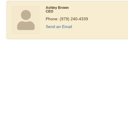
Ashley Brown
CEO
Phone:
(979) 240-4339
Send an Email