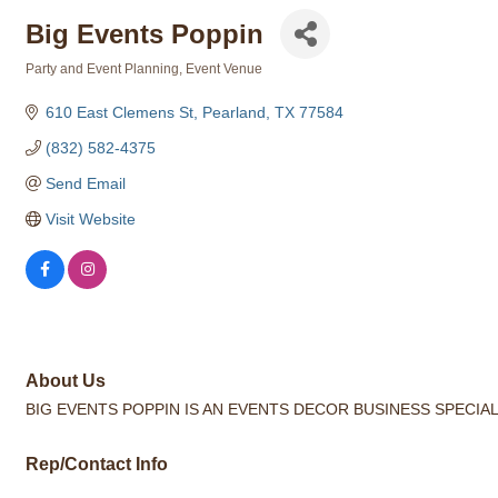
Big Events Poppin
Party and Event Planning
Event Venue
Categories
610 East Clemens St
Pearland
TX
77584
(832) 582-4375
Send Email
Visit Website
About Us
BIG EVENTS POPPIN IS AN EVENTS DECOR BUSINESS SPECIA
Rep/Contact Info