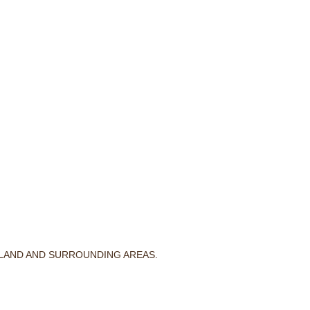
RLAND AND SURROUNDING AREAS.