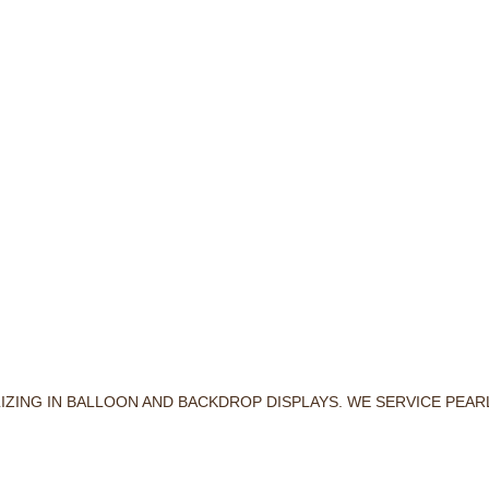
LIZING IN BALLOON AND BACKDROP DISPLAYS. WE SERVICE PEA