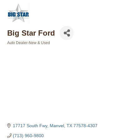
Big Star Ford
Auto Dealer-New & Used
Categories
17717 South Fwy
Manvel
TX
77578-4307
(713) 960-9800