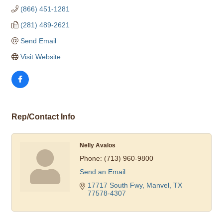
(866) 451-1281
(281) 489-2621
Send Email
Visit Website
Rep/Contact Info
Nelly Avalos
Phone:
(713) 960-9800
Send an Email
17717 South Fwy
Manvel
TX
77578-4307