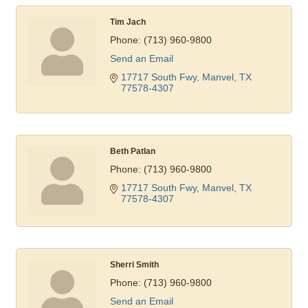
Tim Jach
Phone:
(713) 960-9800
Send an Email
17717 South Fwy
Manvel
TX
77578-4307
Beth Patlan
Phone:
(713) 960-9800
17717 South Fwy
Manvel
TX
77578-4307
Sherri Smith
Phone:
(713) 960-9800
Send an Email