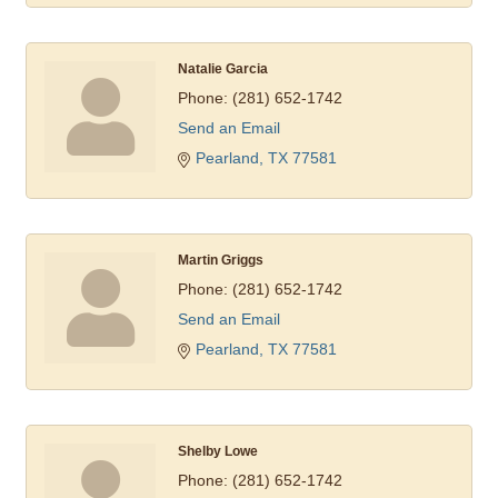
Natalie Garcia
Phone:
(281) 652-1742
Send an Email
Pearland
TX
77581
Martin Griggs
Phone:
(281) 652-1742
Send an Email
Pearland
TX
77581
Shelby Lowe
Phone:
(281) 652-1742