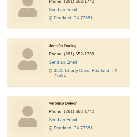
Phone:
(281) 652-1742
Send an Email
Pearland
TX
77581
Jennifer Danley
Phone:
(281) 652-1768
Send an Email
3523 Liberty Drive
Pearland
TX
77581
Veronica Deleon
Phone:
(281) 652-1742
Send an Email
Pearland
TX
77581