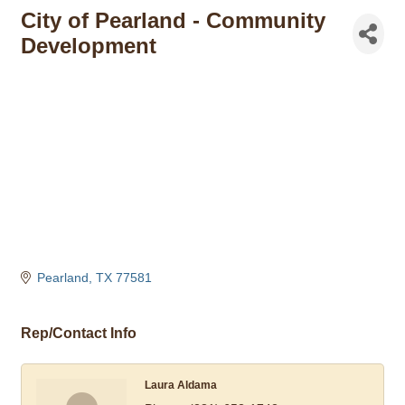
City of Pearland - Community
Development
Pearland
TX
77581
Rep/Contact Info
Laura Aldama