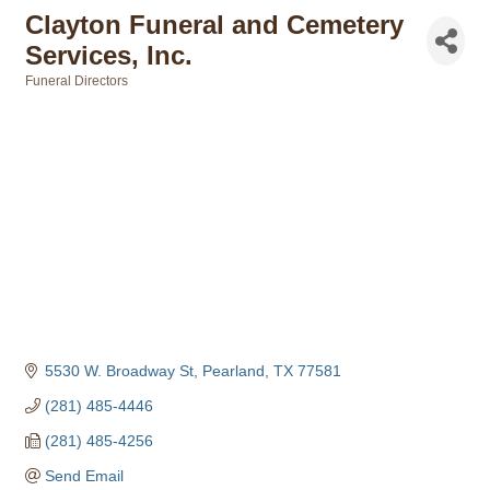
Clayton Funeral and Cemetery
Services, Inc.
Funeral Directors
Categories
5530 W. Broadway St
Pearland
TX
77581
(281) 485-4446
(281) 485-4256
Send Email