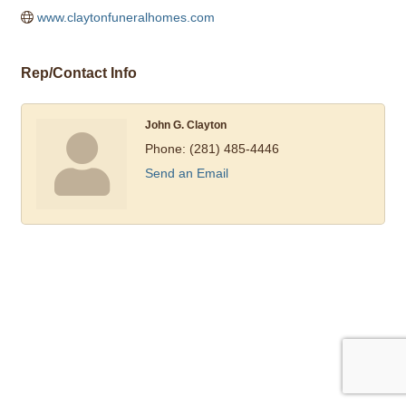
www.claytonfuneralhomes.com
Rep/Contact Info
John G. Clayton
Phone:
(281) 485-4446
Send an Email