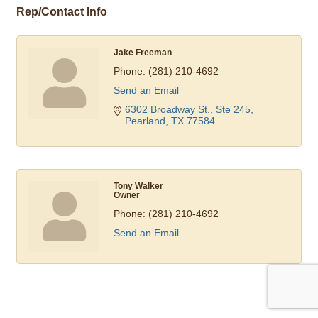
Rep/Contact Info
Jake Freeman
Phone:
(281) 210-4692
Send an Email
6302 Broadway St., Ste 245
Pearland
TX
77584
Tony Walker
Owner
Phone:
(281) 210-4692
Send an Email