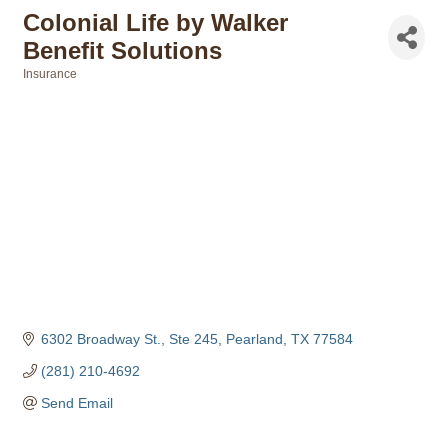
Colonial Life by Walker
Benefit Solutions
Insurance
Categories
6302 Broadway St., Ste 245
Pearland
TX
77584
(281) 210-4692
Send Email