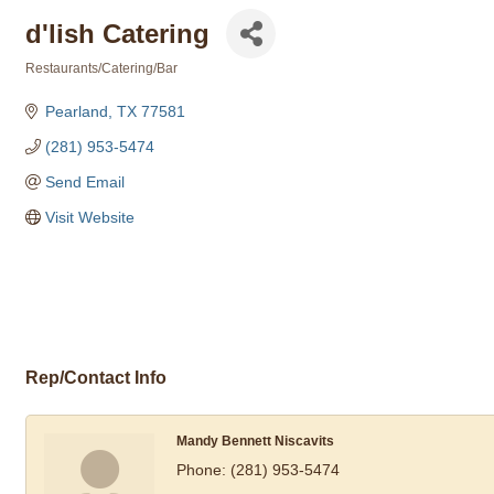
d'lish Catering
Restaurants/Catering/Bar
Categories
Pearland
TX
77581
(281) 953-5474
Send Email
Visit Website
Rep/Contact Info
Mandy Bennett Niscavits
Phone:
(281) 953-5474