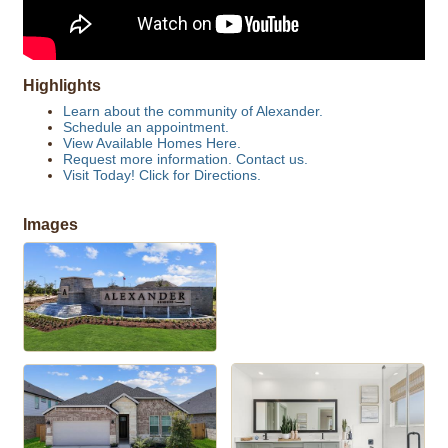
Highlights
Learn about the community of Alexander.
Schedule an appointment.
View Available Homes Here.
Request more information. Contact us.
Visit Today! Click for Directions.
Images