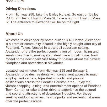
Noon - 6 PM
Driving Directions:
From Highway 288, take the Bailey Rd exit. Go east on Bailey
Rd for 7 miles to Hwy 35/Main St. Take a right on Hwy 35/Main
St. The entrance to Alexander will be on the right.
About Us
Welcome to Alexander by home builder D.R. Horton. Alexander
is a premier community located in the highly sought-after city of
Pearland, Texas. Nestled in a tranquil suburban setting,
Alexander offers the perfect combination of modern living and
small-town charm, making it an ideal place to call home. New
model home now open! Visit today for details about the newest
floorplans and homesites in Alexander.
Located just minutes from Highway 288 and Beltway 8,
Alexander provides residents with convenient access to major
employment centers, top-rated schools, and popular
destinations across the Greater Houston area. Enjoy the
vibrant shopping, dining, and entertainment options of Pearland
Town Center, or take a short drive to experience the cultural
and sporting attractions of downtown Houston. For those
seeking outdoor activities, nearby parks and recreational areas
offer the perfect escape.