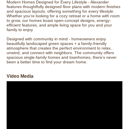
Modern Homes Designed for Every Lifestyle - Alexander
features thoughtfully designed floor plans with modern finishes
and spacious layouts, offering something for every lifestyle.
Whether you’re looking for a cozy retreat or a home with room
to grow, our homes boast open-concept designs, energy-
efficient features, and ample living space for you and your
family to enjoy.
Designed with community in mind - homeowners enjoy
beautifully landscaped green spaces + a family-friendly
atmosphere that creates the perfect environment to relax,
unwind, and connect with neighbors. The community offers
spacious single-family homes and townhomes, there’s never
been a better time to find your dream home.
Video Media