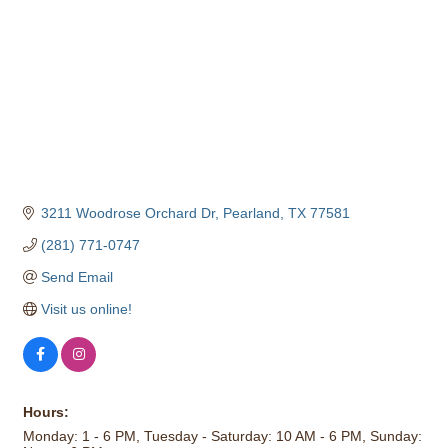
3211 Woodrose Orchard Dr
Pearland
TX
77581
(281) 771-0747
Send Email
Visit us online!
Hours:
Monday: 1 - 6 PM, Tuesday - Saturday: 10 AM - 6 PM, Sunday: