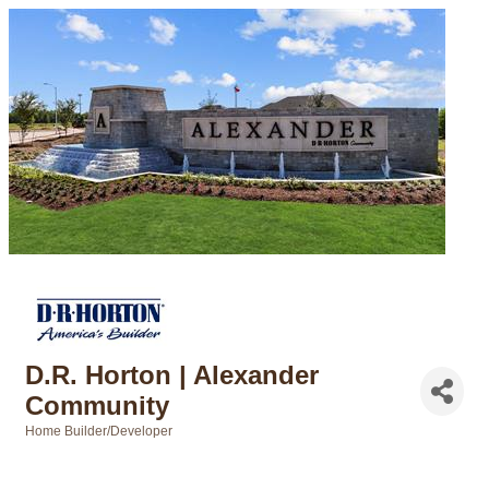
D.R. Horton | Alexander
Community
Home Builder/Developer
Categories