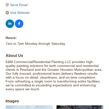
Send Email
Visit Website
Hours:
7am to 7pm Monday through Saturday
About Us
E&M Commercial/Residential Painting LLC provides high-
quality painting solutions for both commercial and residential
clients in Pearland and the Greater Houston Metropolitan area.
Our fully insured, professional team delivers flawless results
with a focus on detail, cleanliness, and on-time completion.
From refreshing a single room to transforming entire facilities,
we’re committed to exceeding expectations and enhancing
every space we touch.
Images