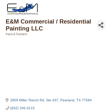
E&M Commercial / Residential
Painting LLC
Paint & Painters
Categories
2809 Miller Ranch Rd, Ste 437
Pearland
TX
77584
(832) 345-0115