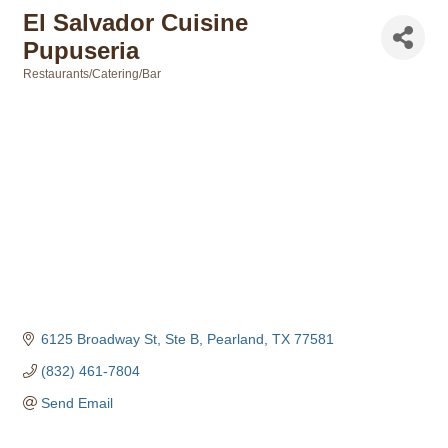
El Salvador Cuisine
Pupuseria
Restaurants/Catering/Bar
Categories
6125 Broadway St, Ste B
Pearland
TX
77581
(832) 461-7804
Send Email