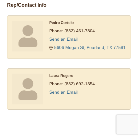
Rep/Contact Info
Pedro Cortelo
Phone:
(832) 461-7804
Send an Email
5606 Megan St
Pearland
TX
77581
Laura Rogers
Phone:
(832) 692-1354
Send an Email