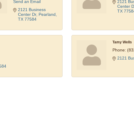
Send an Email
2121 Bus
Center D
2121 Business 
TX
7758
Center Dr
Pearland
TX
77584
Tamy Wells
Phone:
(83
2121 Bus
584