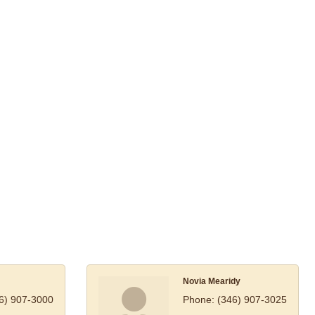
Novia Mearidy
6) 907-3000
Phone:
(346) 907-3025