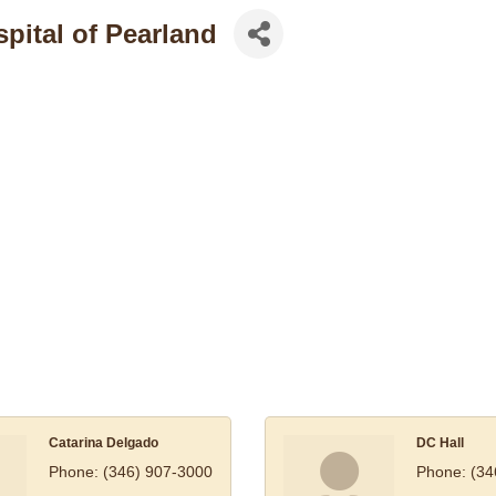
pital of Pearland
Catarina Delgado
DC Hall
Phone:
(346) 907-3000
Phone:
(34