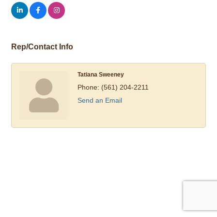
Rep/Contact Info
Tatiana Sweeney
Phone:
(561) 204-2211
Send an Email