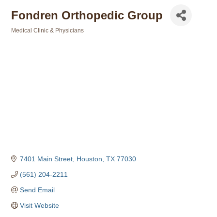
Fondren Orthopedic Group
Medical Clinic & Physicians
Categories
7401 Main Street
Houston
TX
77030
(561) 204-2211
Send Email
Visit Website