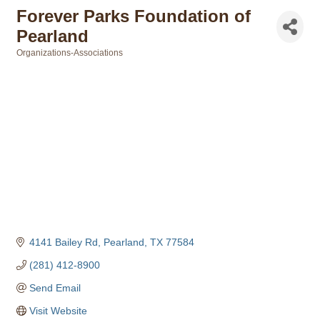
Forever Parks Foundation of
Pearland
Organizations-Associations
Categories
4141 Bailey Rd
Pearland
TX
77584
(281) 412-8900
Send Email
Visit Website