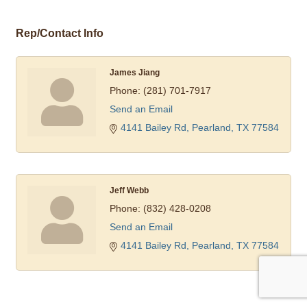
Rep/Contact Info
James Jiang
Phone:
(281) 701-7917
Send an Email
4141 Bailey Rd
Pearland
TX
77584
Jeff Webb
Phone:
(832) 428-0208
Send an Email
4141 Bailey Rd
Pearland
TX
77584