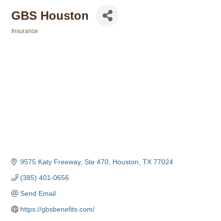
GBS Houston
Insurance
Categories
9575 Katy Freeway, Ste 470
Houston
TX
77024
(385) 401-0656
Send Email
https://gbsbenefits.com/