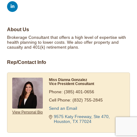
About Us
Brokerage Consultant that offers a high level of expertise with
health planning to lower costs. We also offer property and
casualty and 401(k) retirement plans.
Rep/Contact Info
Miss Dianna Gonzalez
Vice President Consultant
Phone:
(385) 401-0656
Cell Phone:
(832) 755-2845
Send an Email
View Personal Bio
9575 Katy Freeway, Ste 470
Houston
TX
77024