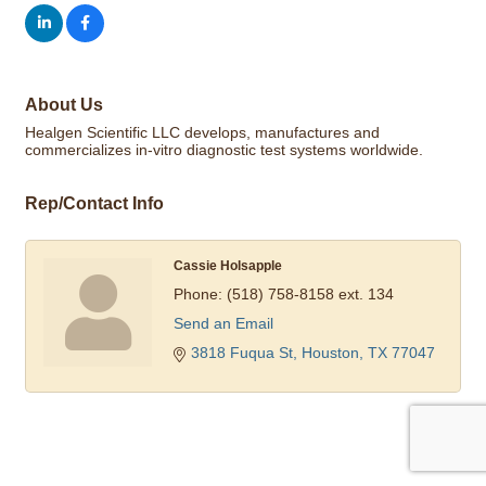
About Us
Healgen Scientific LLC develops, manufactures and
commercializes in-vitro diagnostic test systems worldwide.
Rep/Contact Info
Cassie Holsapple
Phone:
(518) 758-8158 ext. 134
Send an Email
3818 Fuqua St
Houston
TX
77047