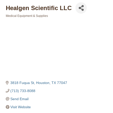
Healgen Scientific LLC
Medical Equipment & Supplies
Categories
3818 Fuqua St
Houston
TX
77047
(713) 733-8088
Send Email
Visit Website