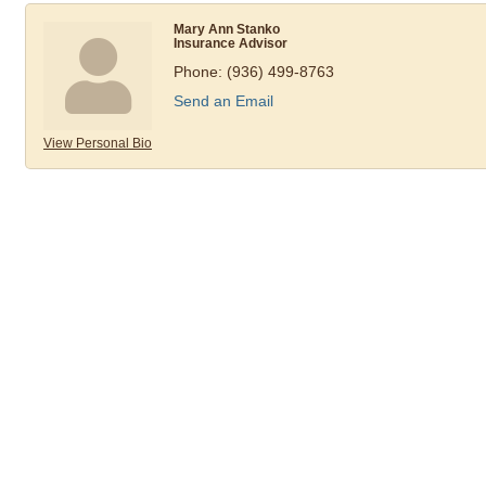
Mary Ann Stanko
Insurance Advisor
Phone:
(936) 499-8763
Send an Email
View Personal Bio