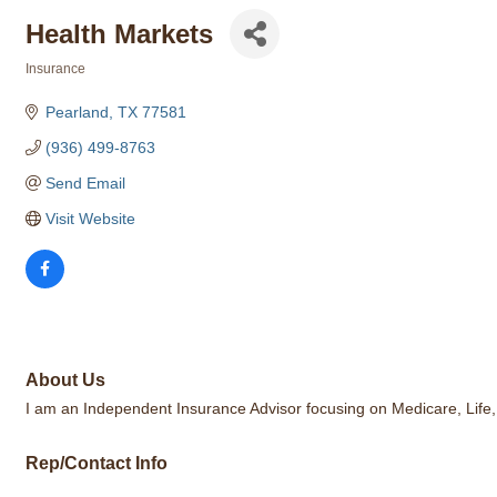
Health Markets
Insurance
Categories
Pearland
TX
77581
(936) 499-8763
Send Email
Visit Website
About Us
I am an Independent Insurance Advisor focusing on Medicare, Life, De
Rep/Contact Info