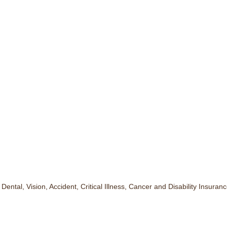
ntal, Vision, Accident, Critical Illness, Cancer and Disability Insuranc