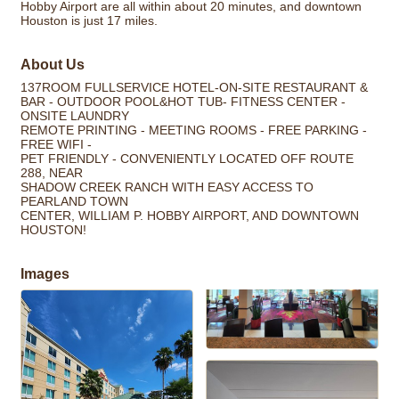
Hobby Airport are all within about 20 minutes, and downtown
Houston is just 17 miles.
About Us
137ROOM FULLSERVICE HOTEL-ON-SITE RESTAURANT &
BAR - OUTDOOR POOL&HOT TUB- FITNESS CENTER -
ONSITE LAUNDRY
REMOTE PRINTING - MEETING ROOMS - FREE PARKING -
FREE WIFI -
PET FRIENDLY - CONVENIENTLY LOCATED OFF ROUTE
288, NEAR
SHADOW CREEK RANCH WITH EASY ACCESS TO
PEARLAND TOWN
CENTER, WILLIAM P. HOBBY AIRPORT, AND DOWNTOWN
HOUSTON!
Images