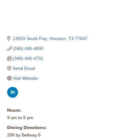
13923 South Fwy
Houston
TX
77047
(346) 446-4690
(346) 446-4701
Send Email
Visit Website
Hours:
9 am to 5 pm
Driving Directions:
288 by Beltway 8