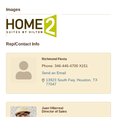
Images
Rep/Contact Info
Richmond Fiesta
Phone:
346-446-4700 X151
Send an Email
13923 South Fwy
Houston
TX
77047
Juan Villarreal
Director of Sales