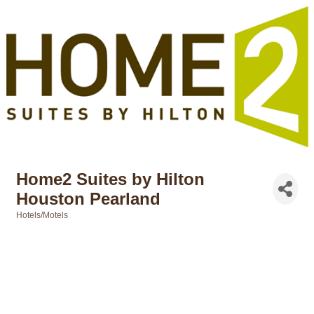
Home2 Suites by Hilton
Houston Pearland
Hotels/Motels
Categories