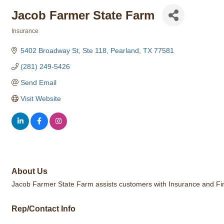
Jacob Farmer State Farm
Insurance
Categories
5402 Broadway St, Ste 118
Pearland
TX
77581
(281) 249-5426
Send Email
Visit Website
About Us
Jacob Farmer State Farm assists customers with Insurance and Fina
Rep/Contact Info