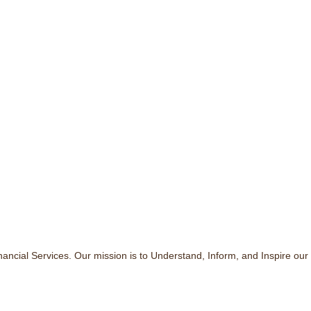
ncial Services. Our mission is to Understand, Inform, and Inspire our