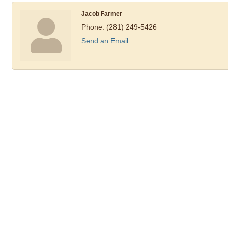
Jacob Farmer
Phone:
(281) 249-5426
Send an Email