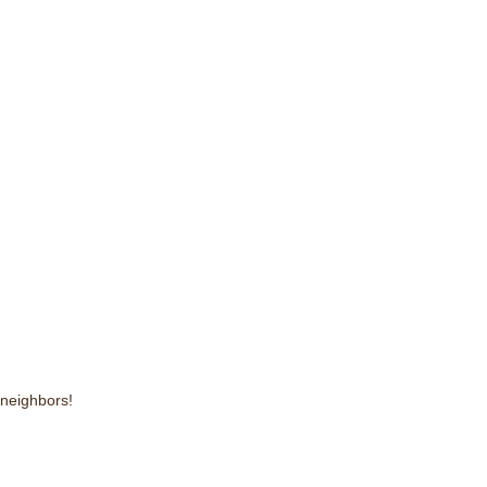
 neighbors!