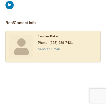
Rep/Contact Info
Jasmine Baker
Phone:
(225) 939-7431
Send an Email