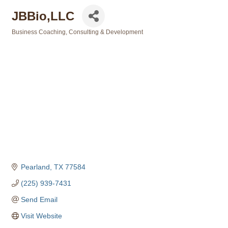
JBBio,LLC
Business Coaching, Consulting & Development
Categories
Pearland
TX
77584
(225) 939-7431
Send Email
Visit Website