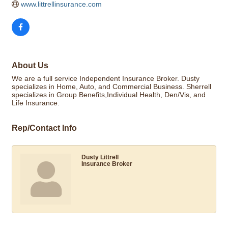
www.littrellinsurance.com
About Us
We are a full service Independent Insurance Broker. Dusty
specializes in Home, Auto, and Commercial Business. Sherrell
specializes in Group Benefits,Individual Health, Den/Vis, and
Life Insurance.
Rep/Contact Info
Dusty Littrell
Insurance Broker