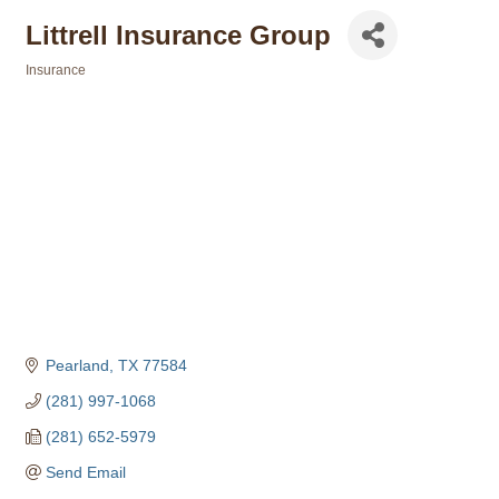
Littrell Insurance Group
Insurance
Categories
Pearland
TX
77584
(281) 997-1068
(281) 652-5979
Send Email