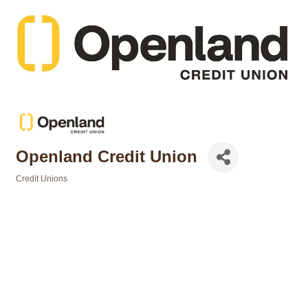
Openland Credit Union
Credit Unions
Categories