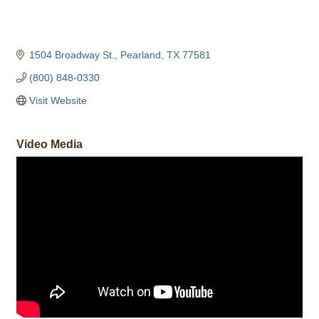
1504 Broadway St.
Pearland
TX
77581
(800) 848-0330
Visit Website
Video Media