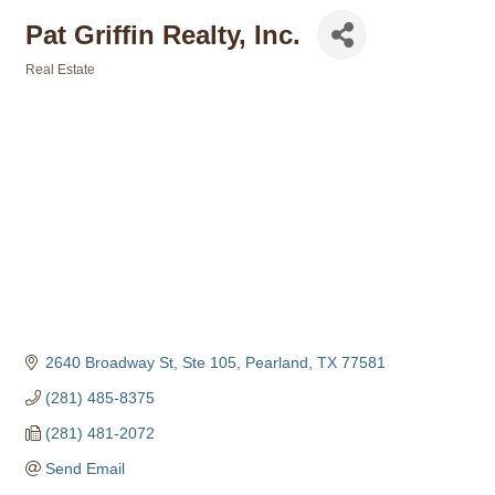
Pat Griffin Realty, Inc.
Real Estate
Categories
2640 Broadway St, Ste 105
Pearland
TX
77581
(281) 485-8375
(281) 481-2072
Send Email