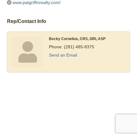
www.patgriffinrealty.com/
Rep/Contact Info
Becky Cornelius, CRS, GRI, ASP
Phone:
(281) 485-8375
Send an Email