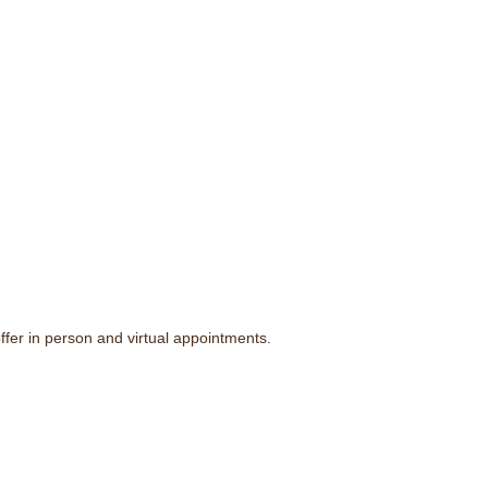
fer in person and virtual appointments.