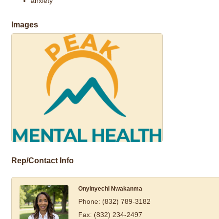
anxiety
Images
Rep/Contact Info
Onyinyechi Nwakanma
Phone:
(832) 789-3182
Fax:
(832) 234-2497