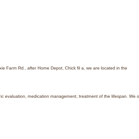
e Farm Rd., after Home Depot, Chick fil a, we are located in the
ic evaluation, medication management, treatment of the lifespan. We of