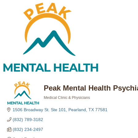
Peak Mental Health Psychi
Medical Clinic & Physicians
Categories
1506 Broadway St. Ste 101
Pearland
TX
77581
(832) 789-3182
(832) 234-2497