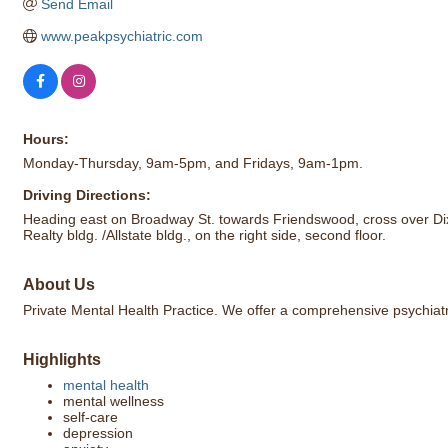
Send Email
www.peakpsychiatric.com
Hours:
Monday-Thursday, 9am-5pm, and Fridays, 9am-1pm.
Driving Directions:
Heading east on Broadway St. towards Friendswood, cross over Dixi
Realty bldg. /Allstate bldg., on the right side, second floor.
About Us
Private Mental Health Practice. We offer a comprehensive psychiatr
Highlights
mental health
mental wellness
self-care
depression