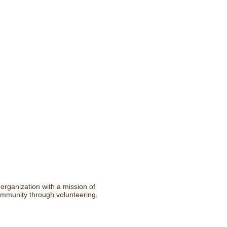
rganization with a mission of
community through volunteering,