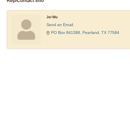
Rep/Contact Info
Jei Wu
Send an Email
PO Box 841388
Pearland
TX
77584