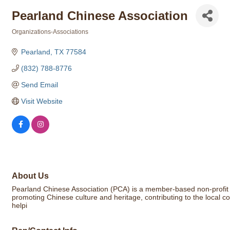
Pearland Chinese Association
Organizations-Associations
Categories
Pearland
TX
77584
(832) 788-8776
Send Email
Visit Website
About Us
Pearland Chinese Association (PCA) is a member-based non-profit o
promoting Chinese culture and heritage, contributing to the local 
helpi