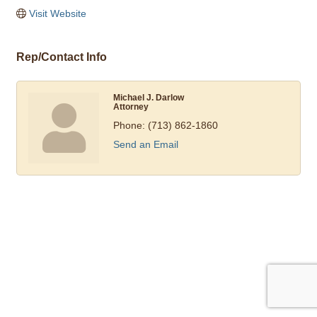
Visit Website
Rep/Contact Info
Michael J. Darlow
Attorney
Phone:
(713) 862-1860
Send an Email