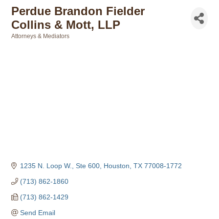
Perdue Brandon Fielder
Collins & Mott, LLP
Attorneys & Mediators
Categories
1235 N. Loop W., Ste 600
Houston
TX
77008-1772
(713) 862-1860
(713) 862-1429
Send Email