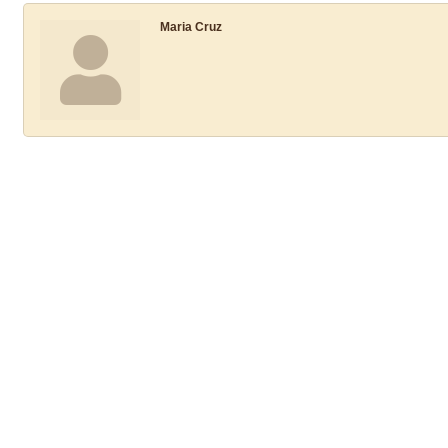
Maria Cruz