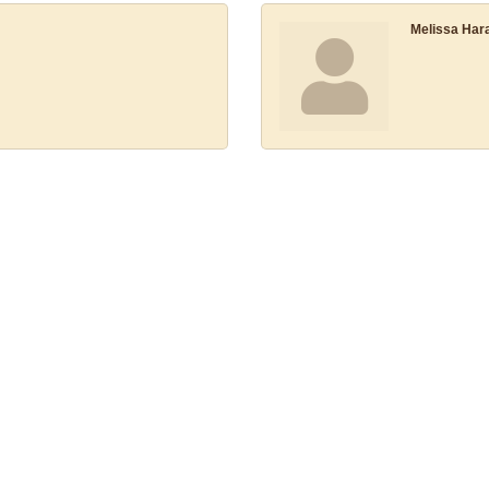
Melissa Har