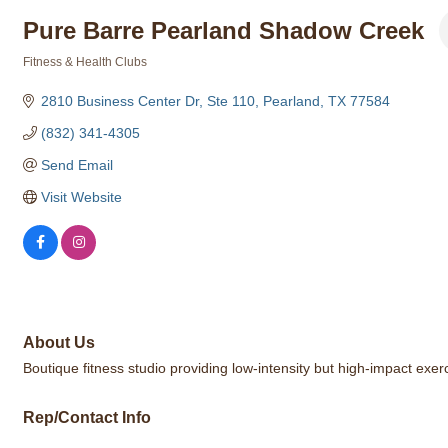
Pure Barre Pearland Shadow Creek
Fitness & Health Clubs
Categories
2810 Business Center Dr, Ste 110
Pearland
TX
77584
(832) 341-4305
Send Email
Visit Website
About Us
Boutique fitness studio providing low-intensity but high-impact exer
Rep/Contact Info