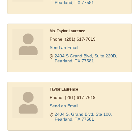
Pearland
TX
77581
Ms. Taylor Laurence
Phone:
(281) 617-7619
Send an Email
2404 S Grand Blvd, Suite 220D
Pearland
TX
77581
Taylor Laurence
Phone:
(281) 617-7619
Send an Email
2404 S. Grand Blvd, Ste 100
Pearland
TX
77581