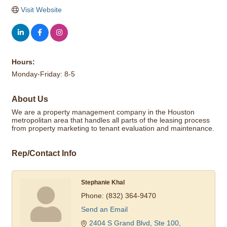
Visit Website
Hours:
Monday-Friday: 8-5
About Us
We are a property management company in the Houston
metropolitan area that handles all parts of the leasing process
from property marketing to tenant evaluation and maintenance.
Rep/Contact Info
Stephanie Khal
Phone:
(832) 364-9470
Send an Email
2404 S Grand Blvd, Ste 100