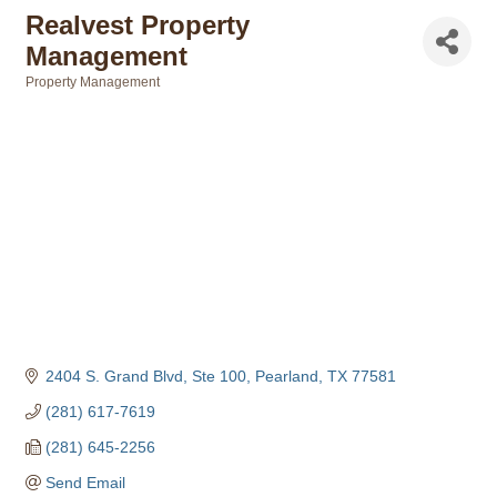
Realvest Property
Management
Property Management
Categories
2404 S. Grand Blvd, Ste 100
Pearland
TX
77581
(281) 617-7619
(281) 645-2256
Send Email