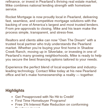
refinance, or invest in Pearland’s thriving real estate market,
Mike combines national lending strength with hometown
service.
Rocket Mortgage is now proudly local in Pearland, delivering
fast, seamless, and competitive mortgage solutions with the
backing of one of America’s largest and most trusted lenders.
From pre-approvals to closing, Mike and his team make the
process simple, transparent, and stress-free.
Realtors and clients alike can now “Own The Dream” with a
trusted local partner who truly understands the Pearland
market. Whether you’re buying your first home in Shadow
Creek Ranch, moving up in Silverlake, or investing in one of
Pearland’s many growing neighborhoods, Mike is ready to help
you secure the best financing options tailored to your needs.
Experience the perfect blend of local expertise and industry-
leading technology. Contact Mike today at his new Pearland
office and let’s make homeownership a reality — together.
Highlights
Get Preapproved with No Hit to Credit!
First Time Homebuyer Programs!
Free 1% Interest Rate Reduction on conforming