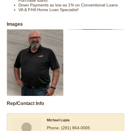
Purchase loans!
Down Payments as low as 1% on Conventional Loans
VA & FHA Home Loan Specialist!
Images
Rep/Contact Info
Michael Lupia
Phone:
(281) 864-0005