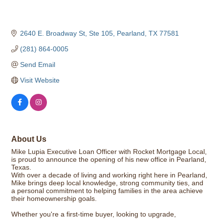
2640 E. Broadway St, Ste 105
Pearland
TX
77581
(281) 864-0005
Send Email
Visit Website
About Us
Mike Lupia Executive Loan Officer with Rocket Mortgage Local,
is proud to announce the opening of his new office in Pearland,
Texas.
With over a decade of living and working right here in Pearland,
Mike brings deep local knowledge, strong community ties, and
a personal commitment to helping families in the area achieve
their homeownership goals.
Whether you're a first-time buyer, looking to upgrade,