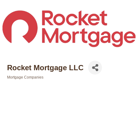
Rocket Mortgage LLC
Mortgage Companies
Categories