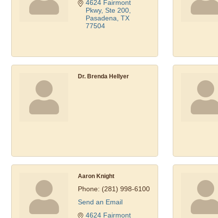
4624 Fairmont 
Pkwy, Ste 200
Pasadena
TX
77504
Dr. Brenda Hellyer
Aaron Knight
Phone:
(281) 998-6100
Send an Email
4624 Fairmont 