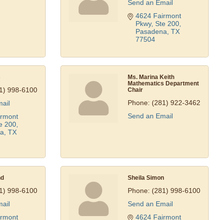
Send an Email
4624 Fairmont 
Pkwy, Ste 200
Pasadena
TX
77504
s
Ms. Marina Keith
Mathematics Department
1) 998-6100
Chair
Phone:
(281) 922-3462
ail
Send an Email
rmont 
e 200
a
TX
nd
Sheila Simon
1) 998-6100
Phone:
(281) 998-6100
ail
Send an Email
rmont 
4624 Fairmont 