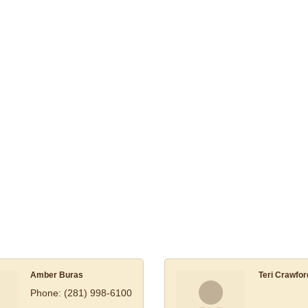
Amber Buras
Teri Crawfor
Phone:
(281) 998-6100