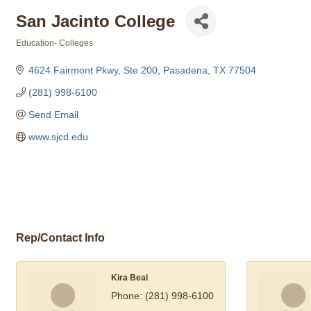
San Jacinto College
Education- Colleges
Categories
4624 Fairmont Pkwy, Ste 200
Pasadena
TX
77504
(281) 998-6100
Send Email
www.sjcd.edu
Rep/Contact Info
Kira Beal
Phone:
(281) 998-6100