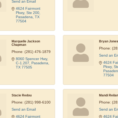
Send an Email
4624 Fairmont 
Pkwy, Ste 200
Pasadena
TX
77504
Marquelle Jackson
Bryan Jone
Chapman
Phone:
(28
Phone:
(281) 476-1879
Send an Em
8060 Spencer Hwy, 
4624 Fai
C-1.207
Pasadena
Pkwy, St
TX
77505
Pasaden
77504
Stacie Redou
Mandi Reila
Phone:
(281) 998-6100
Phone:
(28
Send an Email
Send an Em
4624 Fairmont 
4624 Fai