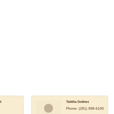
d
Tabitha Godinez
Phone:
(281) 998-6100