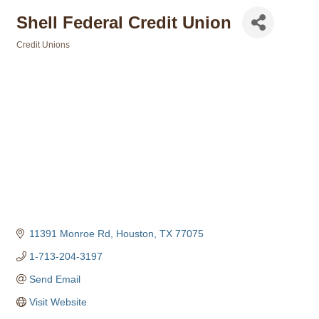
Shell Federal Credit Union
Credit Unions
Categories
11391 Monroe Rd
Houston
TX
77075
1-713-204-3197
Send Email
Visit Website