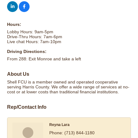
Hours:
Lobby Hours: 9am-5pm
Drive-Thru Hours: 7am-6pm
Live chat Hours: 7am-10pm
Driving Directions:
From 288: Exit Monroe and take a left
About Us
Shell FCU is a member owned and operated cooperative
serving Harris County. We offer a wide range of services at no-
cost or at lower costs than traditional financial institutions.
Rep/Contact Info
Reyna Lara
Phone:
(713) 844-1180