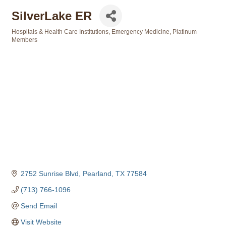
SilverLake ER
Hospitals & Health Care Institutions
Emergency Medicine
Platinum
Categories
Members
2752 Sunrise Blvd
Pearland
TX
77584
(713) 766-1096
Send Email
Visit Website