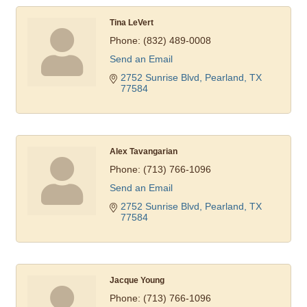
Tina LeVert
Phone:
(832) 489-0008
Send an Email
2752 Sunrise Blvd
Pearland
TX
77584
Alex Tavangarian
Phone:
(713) 766-1096
Send an Email
2752 Sunrise Blvd
Pearland
TX
77584
Jacque Young
Phone:
(713) 766-1096