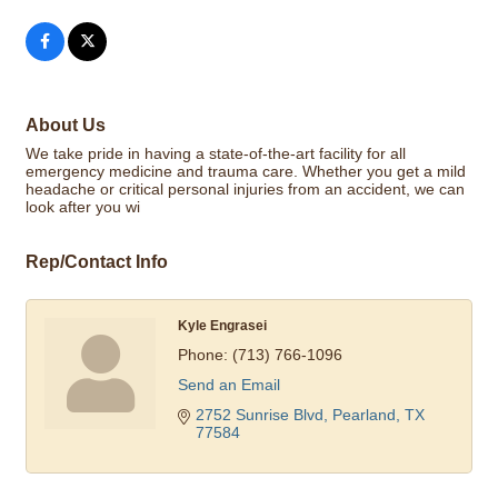
About Us
We take pride in having a state-of-the-art facility for all
emergency medicine and trauma care. Whether you get a mild
headache or critical personal injuries from an accident, we can
look after you wi
Rep/Contact Info
Kyle Engrasei
Phone:
(713) 766-1096
Send an Email
2752 Sunrise Blvd
Pearland
TX
77584