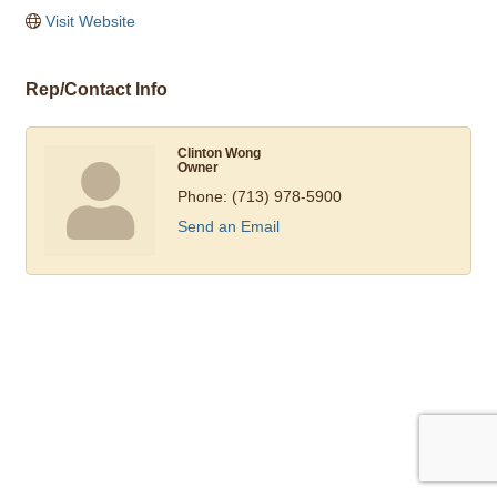
Visit Website
Rep/Contact Info
Clinton Wong
Owner
Phone:
(713) 978-5900
Send an Email