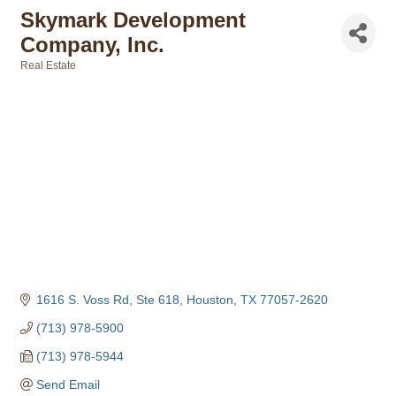
Skymark Development
Company, Inc.
Real Estate
Categories
1616 S. Voss Rd, Ste 618
Houston
TX
77057-2620
(713) 978-5900
(713) 978-5944
Send Email