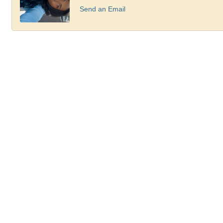
Send an Email