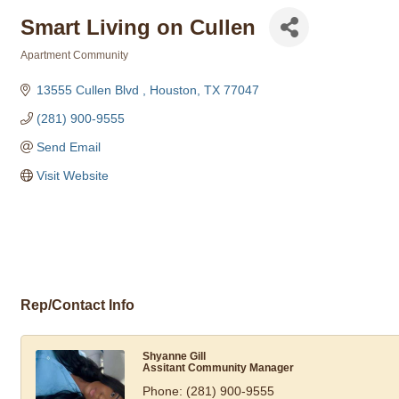
Smart Living on Cullen
Apartment Community
Categories
13555 Cullen Blvd 
Houston
TX
77047
(281) 900-9555
Send Email
Visit Website
Rep/Contact Info
Shyanne Gill
Assitant Community Manager
Phone:
(281) 900-9555