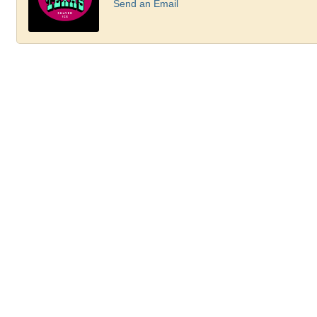
Send an Email