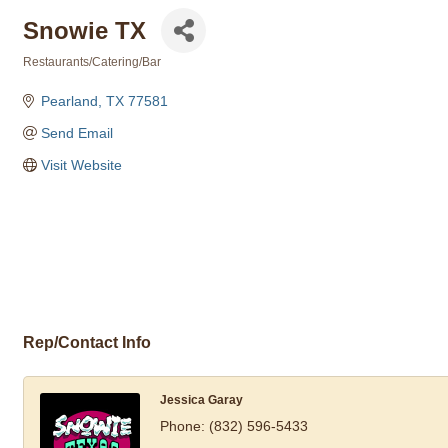
Snowie TX
Restaurants/Catering/Bar
Categories
Pearland
TX
77581
Send Email
Visit Website
Rep/Contact Info
Jessica Garay
Phone:
(832) 596-5433