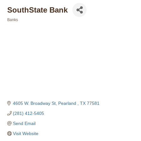
SouthState Bank
Banks
Categories
4605 W. Broadway St
Pearland 
TX
77581
(281) 412-5405
Send Email
Visit Website