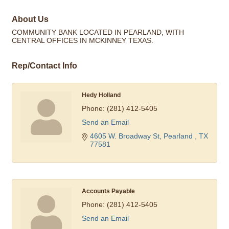
About Us
COMMUNITY BANK LOCATED IN PEARLAND, WITH
CENTRAL OFFICES IN MCKINNEY TEXAS.
Rep/Contact Info
Hedy Holland
Phone:
(281) 412-5405
Send an Email
4605 W. Broadway St
Pearland 
TX
77581
Accounts Payable
Phone:
(281) 412-5405
Send an Email