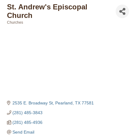
St. Andrew's Episcopal
Church
Churches
Categories
2535 E. Broadway St
Pearland
TX
77581
(281) 485-3843
(281) 485-4936
Send Email