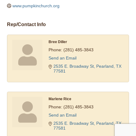
www.pumpkinchurch.org  
Rep/Contact Info
Bree Diller
Phone:
(281) 485-3843
Send an Email
2535 E. Broadway St
Pearland
TX
77581
Marlene Rice
Phone:
(281) 485-3843
Send an Email
2535 E. Broadway St
Pearland
TX
77581