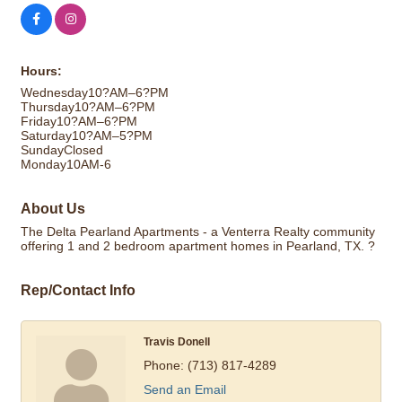
Hours:
Wednesday10?AM–6?PM
Thursday10?AM–6?PM
Friday10?AM–6?PM
Saturday10?AM–5?PM
SundayClosed
Monday10AM-6
About Us
The Delta Pearland Apartments - a Venterra Realty community
offering 1 and 2 bedroom apartment homes in Pearland, TX. ?
Rep/Contact Info
Travis Donell
Phone:
(713) 817-4289
Send an Email