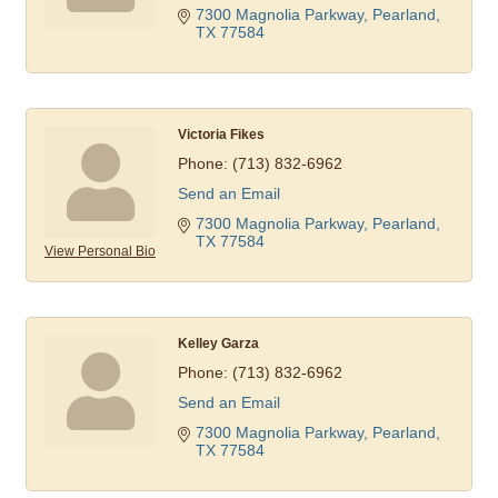
7300 Magnolia Parkway
Pearland
TX
77584
Victoria Fikes
Phone:
(713) 832-6962
Send an Email
7300 Magnolia Parkway
Pearland
TX
77584
View Personal Bio
Kelley Garza
Phone:
(713) 832-6962
Send an Email
7300 Magnolia Parkway
Pearland
TX
77584