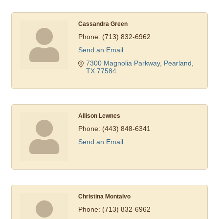
Cassandra Green
Phone:
(713) 832-6962
Send an Email
7300 Magnolia Parkway
Pearland
TX
77584
Allison Lewnes
Phone:
(443) 848-6341
Send an Email
Christina Montalvo
Phone:
(713) 832-6962