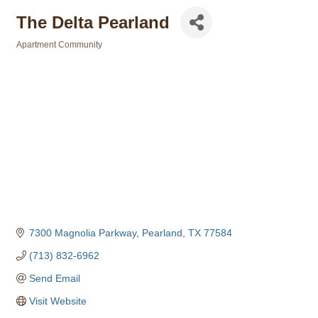
The Delta Pearland
Apartment Community
Categories
7300 Magnolia Parkway
Pearland
TX
77584
(713) 832-6962
Send Email
Visit Website