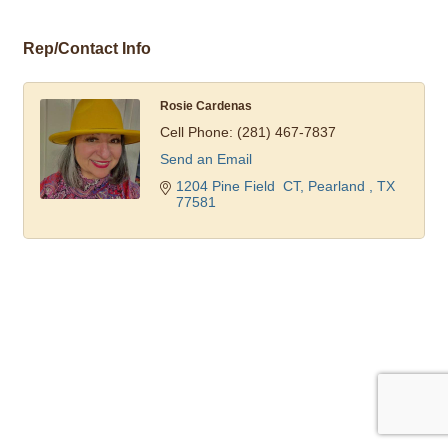
Rep/Contact Info
Rosie Cardenas
Cell Phone:
(281) 467-7837
Send an Email
1204 Pine Field  CT
Pearland 
TX
77581