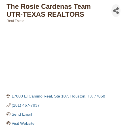
The Rosie Cardenas Team
UTR-TEXAS REALTORS
Real Estate
Categories
17000 El Camino Real, Ste 107
Houston
TX
77058
(281) 467-7837
Send Email
Visit Website