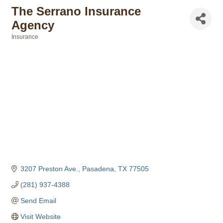
The Serrano Insurance
Agency
Insurance
Categories
3207 Preston Ave.
Pasadena
TX
77505
(281) 937-4388
Send Email
Visit Website