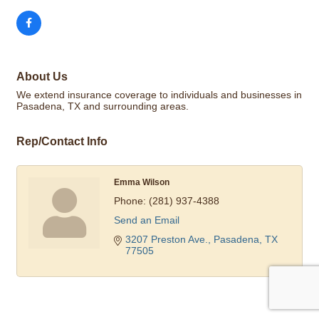
About Us
We extend insurance coverage to individuals and businesses in
Pasadena, TX and surrounding areas.
Rep/Contact Info
Emma Wilson
Phone:
(281) 937-4388
Send an Email
3207 Preston Ave.
Pasadena
TX
77505