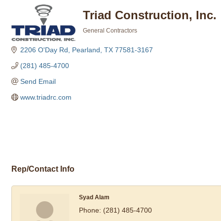
Triad Construction, Inc.
General Contractors
Categories
2206 O'Day Rd
Pearland
TX
77581-3167
(281) 485-4700
Send Email
www.triadrc.com
Rep/Contact Info
Syad Alam
Phone:
(281) 485-4700