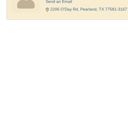
Send an Email
2206 O'Day Rd
Pearland
TX
77581-3167