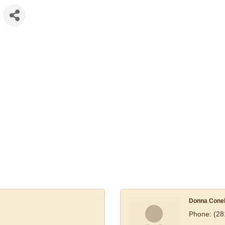
Donna Cone
Phone:
(28