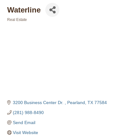
Waterline
Real Estate
Categories
3200 Business Center Dr. 
Pearland
TX
77584
(281) 988-8490
Send Email
Visit Website