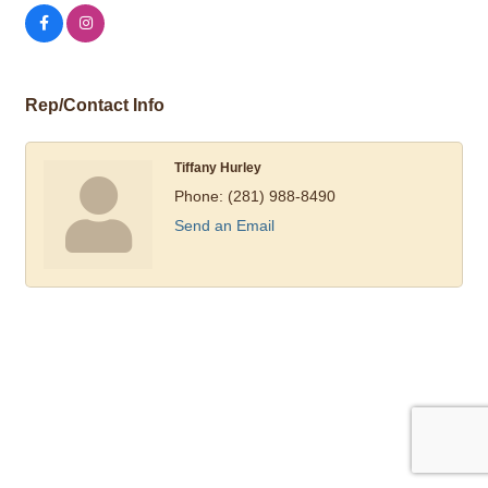
Rep/Contact Info
Tiffany Hurley
Phone:
(281) 988-8490
Send an Email