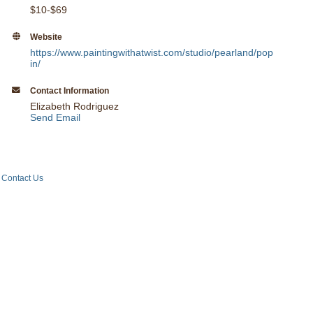
$10-$69
Website
https://www.paintingwithatwist.com/studio/pearland/pop
in/
Contact Information
Elizabeth Rodriguez
Send Email
Contact Us