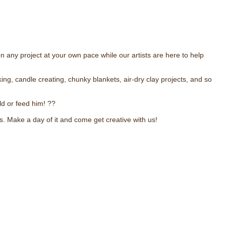
 any project at your own pace while our artists are here to help
, candle creating, chunky blankets, air-dry clay projects, and so
ld or feed him! ??
ks. Make a day of it and come get creative with us!