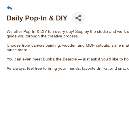
Daily Pop-In & DIY
We offer Pop-In & DIY fun every day! Stop by the studio and work on
guide you through the creative process.
Choose from canvas painting, wooden and MDF cutouts, slime making
much more!
You can even meet Bubba the Beardie — just ask if you’d like to ho
As always, feel free to bring your friends, favorite drinks, and snac