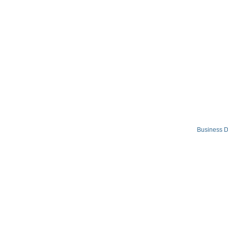
Business D