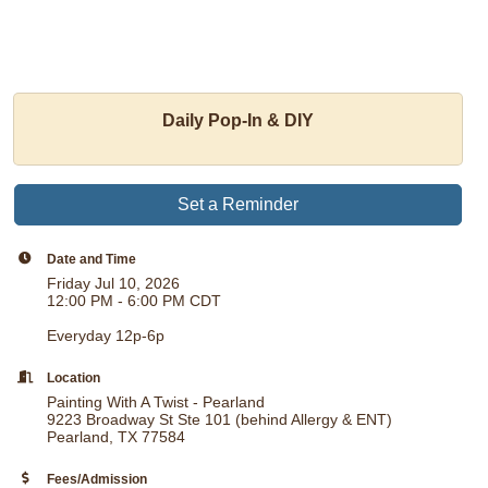
Daily Pop-In & DIY
Set a Reminder
Date and Time
Friday Jul 10, 2026
12:00 PM - 6:00 PM CDT
Everyday 12p-6p
Location
Painting With A Twist - Pearland
9223 Broadway St Ste 101 (behind Allergy & ENT)
Pearland, TX 77584
Fees/Admission