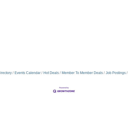
irectory
Events Calendar
Hot Deals
Member To Member Deals
Job Postings