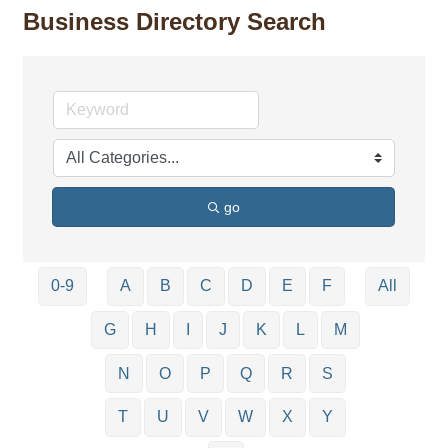
Business Directory Search
go
0-9
A
B
C
D
E
F
All
G
H
I
J
K
L
M
N
O
P
Q
R
S
T
U
V
W
X
Y