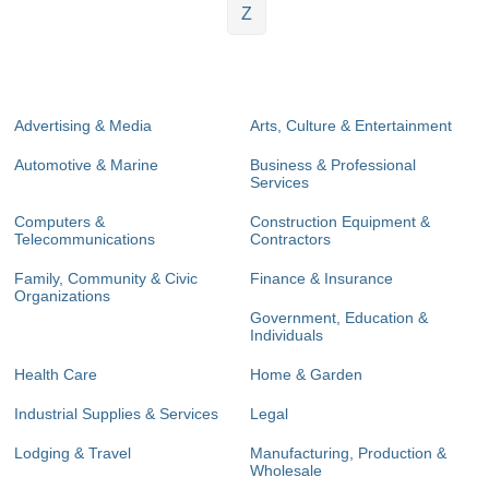
Z
Advertising & Media
Arts, Culture & Entertainment
Automotive & Marine
Business & Professional
Services
Computers &
Construction Equipment &
Telecommunications
Contractors
Family, Community & Civic
Finance & Insurance
Organizations
Government, Education &
Individuals
Health Care
Home & Garden
Industrial Supplies & Services
Legal
Lodging & Travel
Manufacturing, Production &
Wholesale