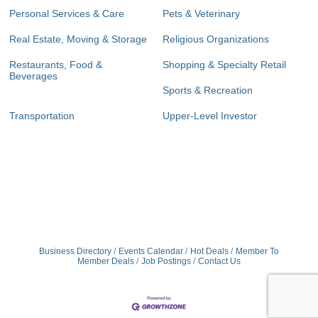
Personal Services & Care
Pets & Veterinary
Real Estate, Moving & Storage
Religious Organizations
Restaurants, Food &
Shopping & Specialty Retail
Beverages
Sports & Recreation
Transportation
Upper-Level Investor
Business Directory
Events Calendar
Hot Deals
Member To
Member Deals
Job Postings
Contact Us