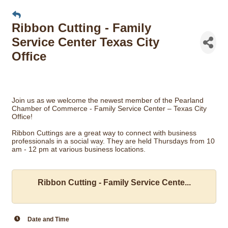
Ribbon Cutting - Family
Service Center Texas City
Office
Join us as we welcome the newest member of the Pearland
Chamber of Commerce - Family Service Center – Texas City
Office!
Ribbon Cuttings are a great way to connect with business
professionals in a social way. They are held Thursdays from 10
am - 12 pm at various business locations.
Ribbon Cutting - Family Service Cente...
Date and Time