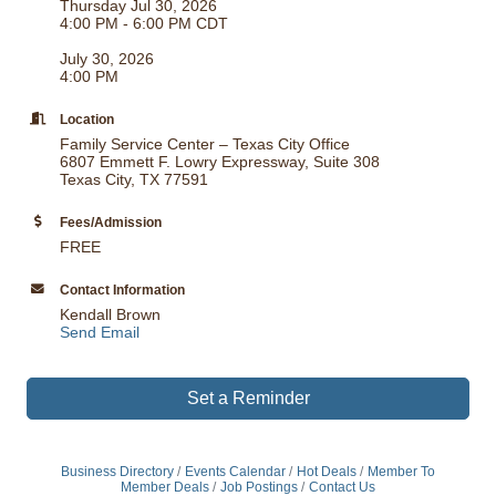
Thursday Jul 30, 2026
4:00 PM - 6:00 PM CDT
July 30, 2026
4:00 PM
Location
Family Service Center – Texas City Office
6807 Emmett F. Lowry Expressway, Suite 308
Texas City, TX 77591
Fees/Admission
FREE
Contact Information
Kendall Brown
Send Email
Set a Reminder
Business Directory
Events Calendar
Hot Deals
Member To
Member Deals
Job Postings
Contact Us