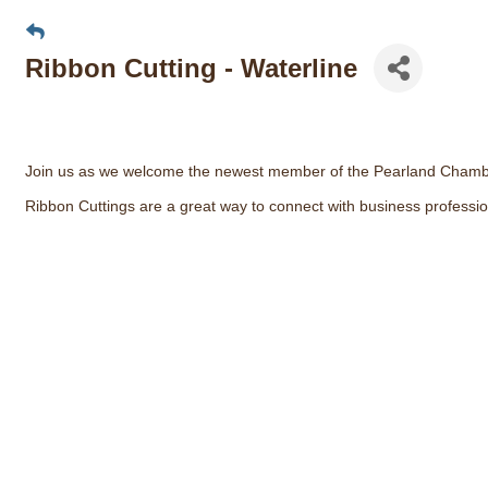
Ribbon Cutting - Waterline
Join us as we welcome the newest member of the Pearland Chamb
Ribbon Cuttings are a great way to connect with business professio