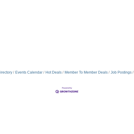
irectory
Events Calendar
Hot Deals
Member To Member Deals
Job Postings