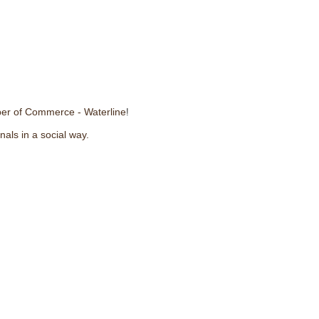
er of Commerce - Waterline
!
nals in a social way.