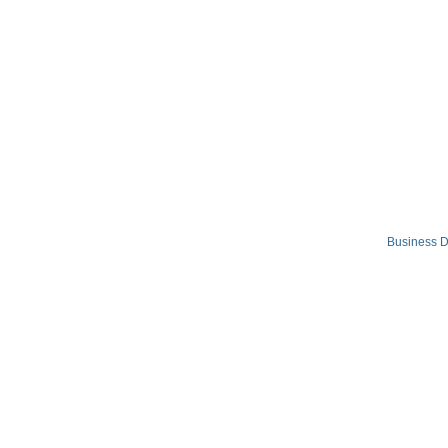
Business D