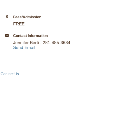
Fees/Admission
FREE
Contact Information
Jennifer Berti - 281-485-3634
Send Email
Contact Us