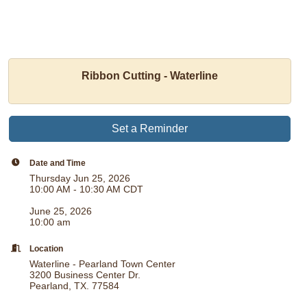
Ribbon Cutting - Waterline
Set a Reminder
Date and Time
Thursday Jun 25, 2026
10:00 AM - 10:30 AM CDT
June 25, 2026
10:00 am
Location
Waterline - Pearland Town Center
3200 Business Center Dr.
Pearland, TX. 77584