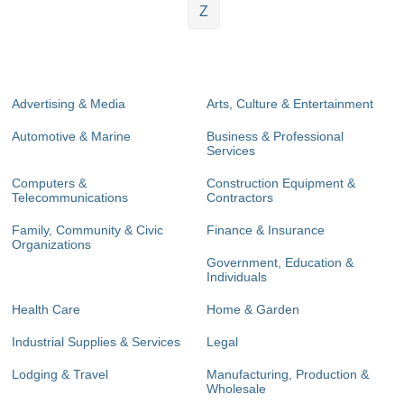
Z
Advertising & Media
Arts, Culture & Entertainment
Automotive & Marine
Business & Professional
Services
Computers &
Construction Equipment &
Telecommunications
Contractors
Family, Community & Civic
Finance & Insurance
Organizations
Government, Education &
Individuals
Health Care
Home & Garden
Industrial Supplies & Services
Legal
Lodging & Travel
Manufacturing, Production &
Wholesale