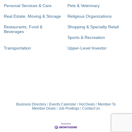
Personal Services & Care
Pets & Veterinary
Real Estate, Moving & Storage
Religious Organizations
Restaurants, Food &
Shopping & Specialty Retail
Beverages
Sports & Recreation
Transportation
Upper-Level Investor
Business Directory
Events Calendar
Hot Deals
Member To
Member Deals
Job Postings
Contact Us