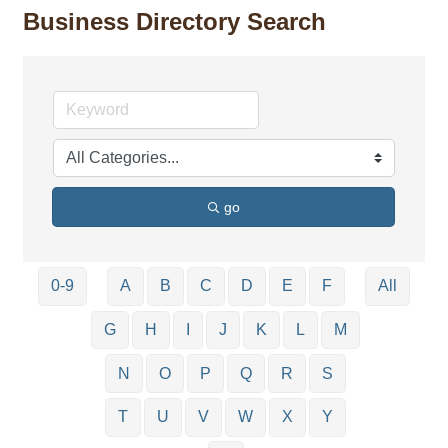
Business Directory Search
go
0-9
A
B
C
D
E
F
All
G
H
I
J
K
L
M
N
O
P
Q
R
S
T
U
V
W
X
Y